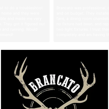
t to do a troubleshoot
Brancato was professional, 
r home and they were
and on budget. They install
ble and made me very
fans, a dining room chandel
. They got it figured out
no fixture had been, and re
 and running. Would
two light fixtures. I trust th
ommend!
completely and am having 
additional work in the future
they left, the only evidence 
were there was my new fan
lights. I highly recommend B
Thank you Brian and Alex! 
Debbie in Leisure Park!