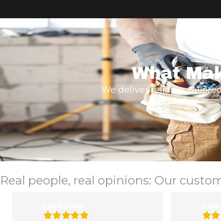
What Mak
We deliver reliable, tailore
Real people, real opinions: Our custo
Lori Pointer
Faith