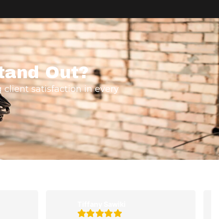
tand Out?
 client satisfaction in every
Tiffany Sawiki