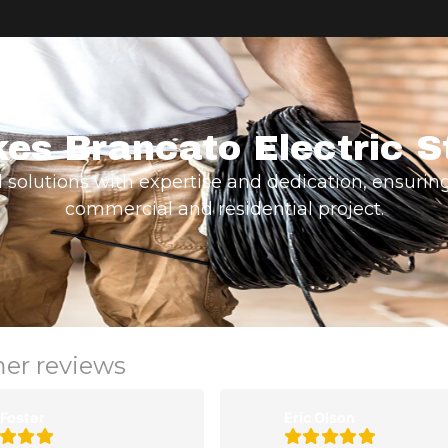
es Brancato Electric S
d solutions with expertise and dedication, ensuring
commercial and residential project.
mer reviews
 Foster
Eric Olson