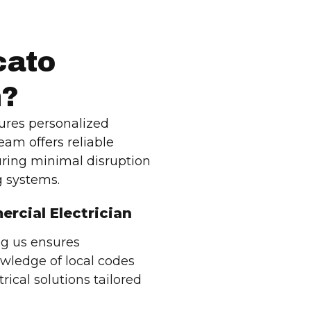
cato
n?
ures personalized
team offers reliable
uring minimal disruption
 systems.
ercial Electrician
ng us ensures
wledge of local codes
rical solutions tailored