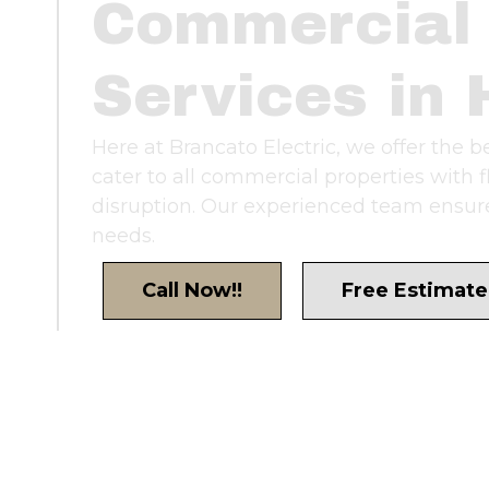
Commercial 
Services in 
Here at Brancato Electric, we offer the 
cater to all commercial properties with 
disruption. Our experienced team ensures
needs.
Call Now!!
Free Estimate