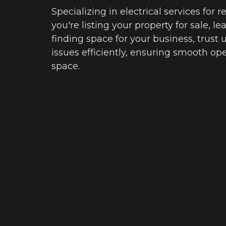
Specializing in electrical services for 
you're listing your property for sale, l
finding space for your business, trust
issues efficiently, ensuring smooth oper
space.