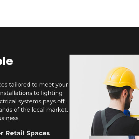
ble
es tailored to meet your
nstallations to lighting
trical systems pays off.
nds of the local market,
usiness.
or Retail Spaces