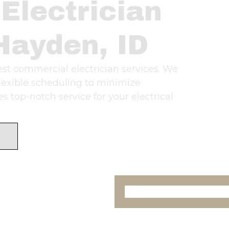
Electrician
Hayden, ID
best commercial electrician services. We
flexible scheduling to minimize
 top-notch service for your electrical