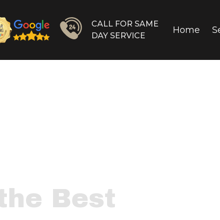
CALL FOR SAME
Home
S
DAY SERVICE
the Best