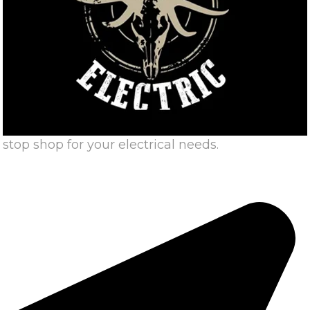
stop shop for your electrical needs.