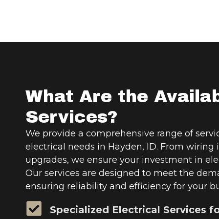
What Are the Availa
Services?
We provide a comprehensive range of servic
electrical needs in Hayden, ID. From wiring i
upgrades, we ensure your investment in elec
Our services are designed to meet the dema
ensuring reliability and efficiency for your b
Specialized Electrical Services f