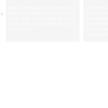
Brian at Brancato Electric was very
Had them ou
helpful in explaining a solution to an
on my olde
outlet issue. He may have saved us
knowledgea
over a $100 with his kindness. Thank
comfortable
you so much!
and back up
highly rec