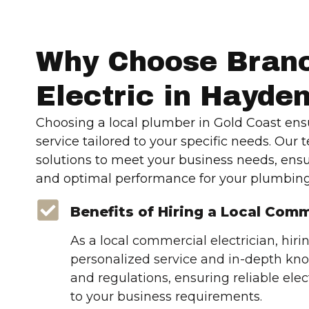
Why Choose Bran
Electric in Hayde
Choosing a local plumber in Gold Coast ens
service tailored to your specific needs. Our 
solutions to meet your business needs, ens
and optimal performance for your plumbing
Benefits of Hiring a Local Comm
As a local commercial electrician, hiri
personalized service and in-depth kno
and regulations, ensuring reliable elect
to your business requirements.