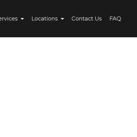
ervices
Locations
Contact Us
FAQ