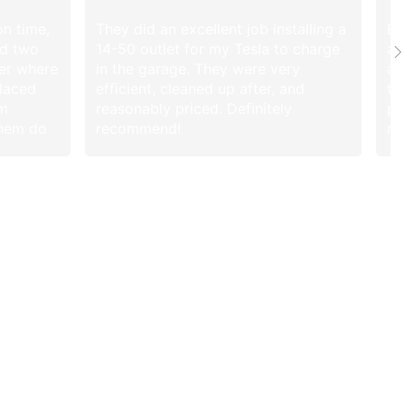
on time,
They did an excellent job installing a
Br
ed two
14-50 outlet for my Tesla to charge
af
ier where
in the garage. They were very
an
placed
efficient, cleaned up after, and
ti
em
reasonably priced. Definitely
pr
them do
recommend!
re
. After
they
s and
rancato.
From