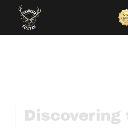
Discovering 