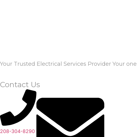
Your Trusted Electrical Services Provider Your one 
Contact Us
208-304-8290