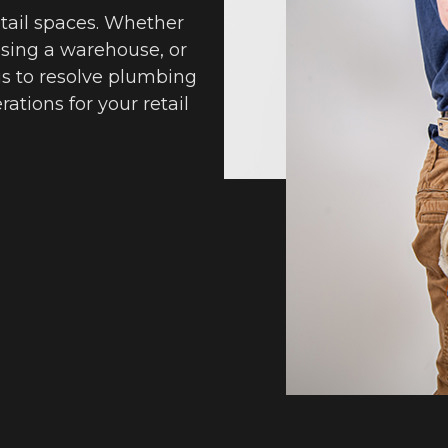
retail spaces. Whether
easing a warehouse, or
 us to resolve plumbing
ations for your retail