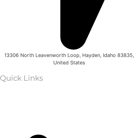
in
Leisure
Park!
13306 North Leavenworth Loop, Hayden, Idaho 83835,
United States
Quick Links