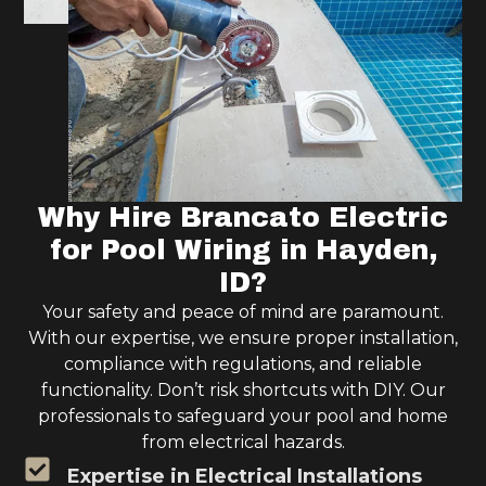
Why Hire Brancato Electric
for Pool Wiring in Hayden,
ID?
Your safety and peace of mind are paramount.
With our expertise, we ensure proper installation,
compliance with regulations, and reliable
functionality. Don’t risk shortcuts with DIY. Our
professionals to safeguard your pool and home
from electrical hazards.
Expertise in Electrical Installations