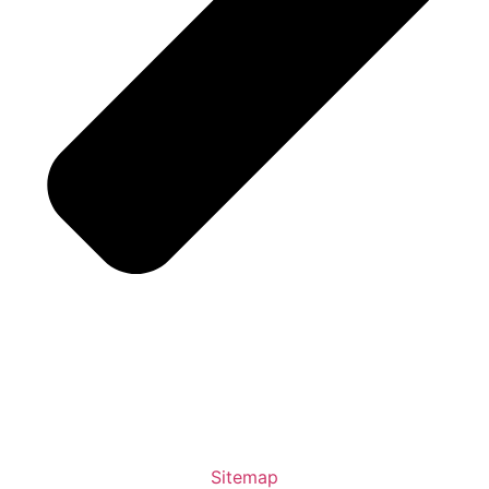
Sitemap