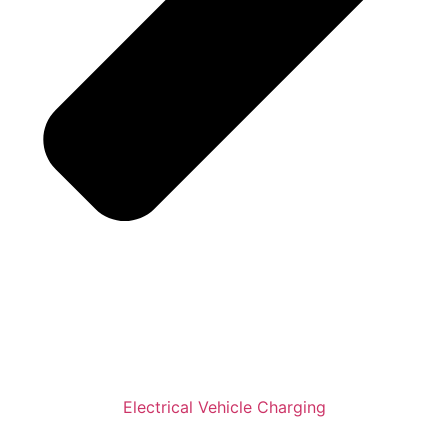
Electrical Vehicle Charging