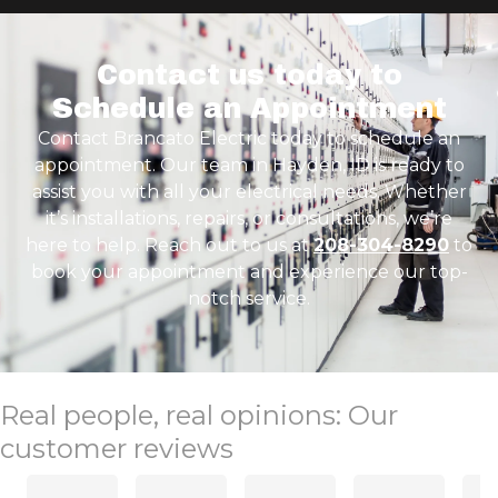
Contact us today to
Schedule an Appointment
Contact Brancato Electric today to schedule an
appointment. Our team in Hayden, ID is ready to
assist you with all your electrical needs. Whether
it’s installations, repairs, or consultations, we’re
here to help. Reach out to us at
208-304-8290
to
book your appointment and experience our top-
notch service.
Real people, real opinions: Our
customer reviews