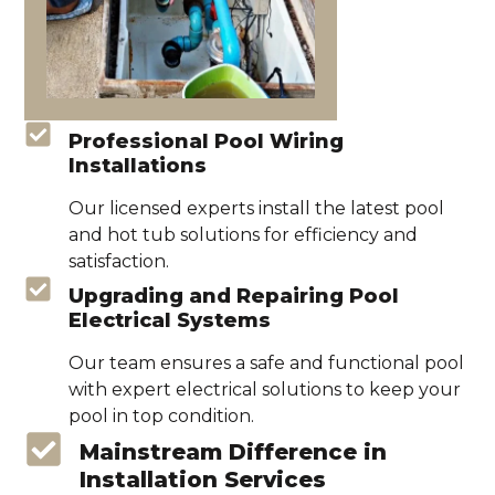
Professional Pool Wiring
Installations
Our licensed experts install the latest pool
and hot tub solutions for efficiency and
satisfaction.
Upgrading and Repairing Pool
Electrical Systems
Our team ensures a safe and functional pool
with expert electrical solutions to keep your
pool in top condition.
Mainstream Difference in
Installation Services