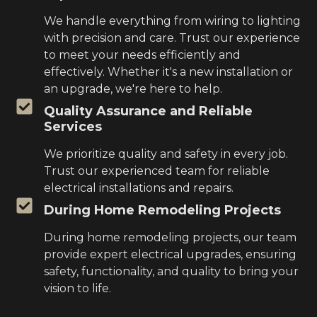
We handle everything from wiring to lighting
with precision and care. Trust our experience
to meet your needs efficiently and
effectively. Whether it's a new installation or
an upgrade, we're here to help.
Quality Assurance and Reliable
Services
We prioritize quality and safety in every job.
Trust our experienced team for reliable
electrical installations and repairs.
During Home Remodeling Projects
During home remodeling projects, our team
provide expert electrical upgrades, ensuring
safety, functionality, and quality to bring your
vision to life.