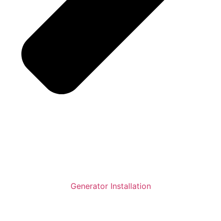
Generator Installation