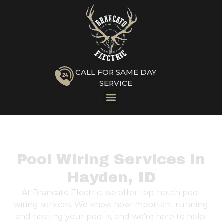
CALL FOR SAME DAY
SERVICE
Pool Wiring Services in
Hayden, ID
At Brancato Electric, we offer top-notch pool
wiring services. We know how important running
and heating your pool is, and we’re here to help.