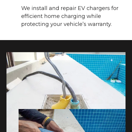
We install and repair EV chargers for
efficient home charging while
protecting your vehicle’s warranty.