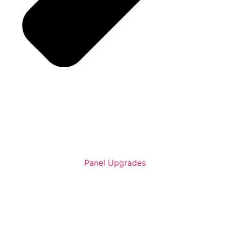
Panel Upgrades