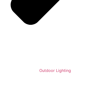
Outdoor Lighting