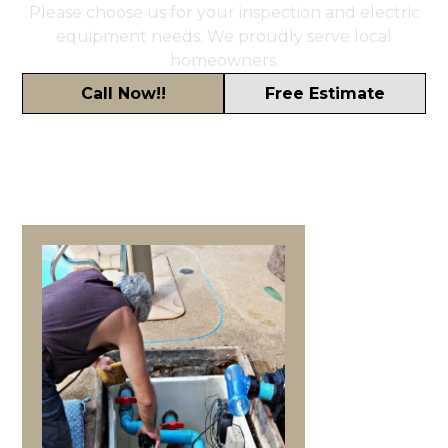
Please choose us for your inspection and electric
equipment needs. We proudly serve local
homeowners.
Call Now!!
Free Estimate