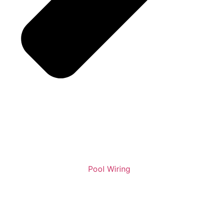
Pool Wiring